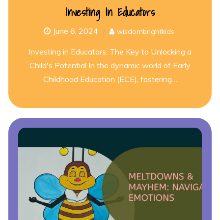
Investing In Educators
June 6, 2024
wisdombrightkids
Investing in Educators: The Key to Unlocking a
Child's Potential In the dynamic world of Early
Childhood Education (ECE), fostering…