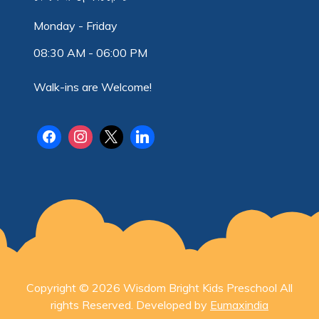
Monday - Friday
08:30 AM - 06:00 PM
Walk-ins are Welcome!
Copyright © 2026 Wisdom Bright Kids Preschool All
rights Reserved. Developed by
Eumaxindia