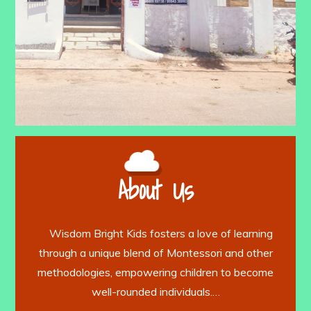
About Us
Wisdom Bright Kids fosters a love of learning
through a unique blend of Montessori and other
methodologies, empowering children to become
well-rounded individuals.…