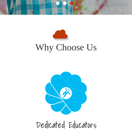
Why Choose Us
Dedicated Educators