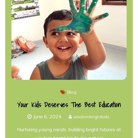
Blog
Your Kids Deserves The Best Education
June 6, 2024
wisdombrightkids
Nurturing young minds, building bright futures at
wisdom bright kinds playschool