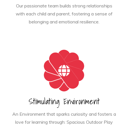
Our passionate team builds strong relationships
with each child and parent, fostering a sense of
belonging and emotional resilience.
Stimulating Environment
An Environment that sparks curiosity and fosters a
love for learning through: Spacious Outdoor Play