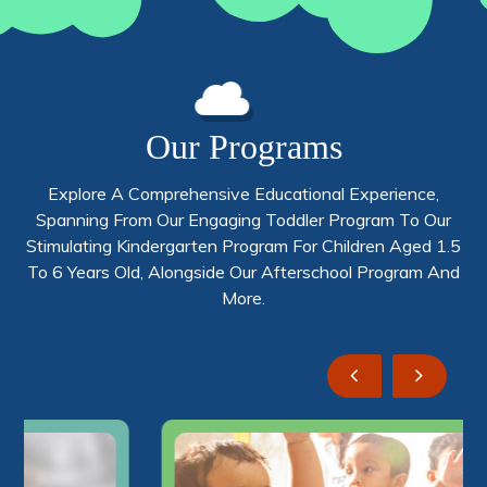
Our Programs
Explore A Comprehensive Educational Experience,
Spanning From Our Engaging Toddler Program To Our
Stimulating Kindergarten Program For Children Aged 1.5
To 6 Years Old, Alongside Our Afterschool Program And
More.