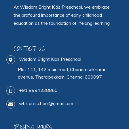
At Wisdom Bright Kids Preschool, we embrace
the profound importance of early childhood
education as the foundation of lifelong learning.
CONTACT US
Wisdom Bright Kids Preschool
Plot 141, 142 main road, Chandrasekharan
avenue, Thoraipakkam, Chennai 600097
+91 9994338860
wbk.preschool@gmail.com
OPENING HOURS