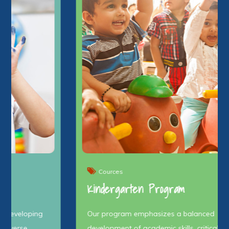
Cources
Kindergarten Program
Our program emphasizes a balanced
development of academic skills, critical thinking,