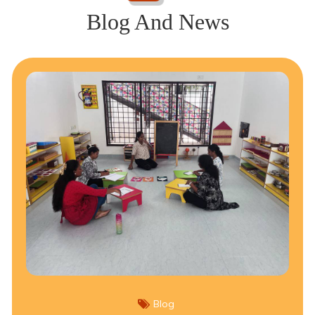
Blog And News
Blog