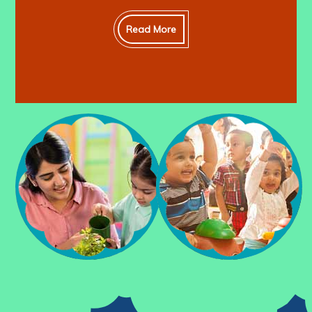
Read More