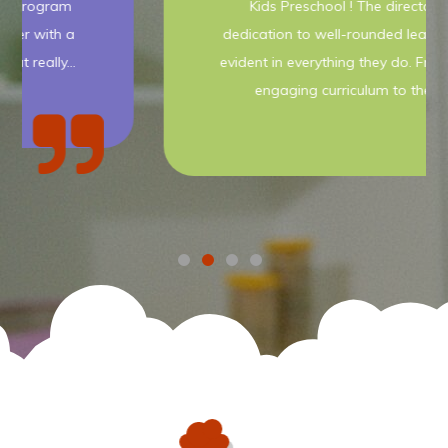
Kids Preschool ! The director's
dedication to well-rounded learning is
evident in everything they do. From the
engaging curriculum to the…