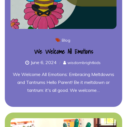
Blog
We Welcome All Emotions
June 6, 2024
wisdombrightkids
We Welcome All Emotions: Embracing Meltdowns
and Tantrums Hello Parent! Be it meltdown or
tantrum: it's all good. We welcome…