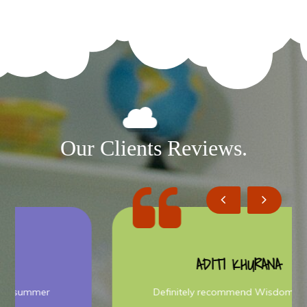
Our Clients Reviews.
ADITI KHURANA
Definitely recommend Wisdom Bright