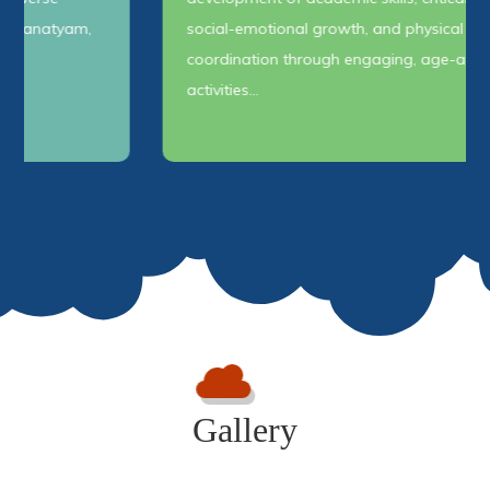
social-emotional growth, and physical
coordination through engaging, age-appropriate
activities…
Gallery