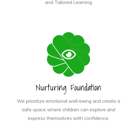
and Tailored Learning
Nurturing Foundation
We prioritize emotional well-being and create a
safe space where children can explore and
express themselves with confidence.