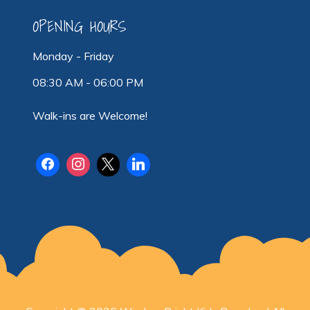
OPENING HOURS
Monday - Friday
08:30 AM - 06:00 PM
Walk-ins are Welcome!