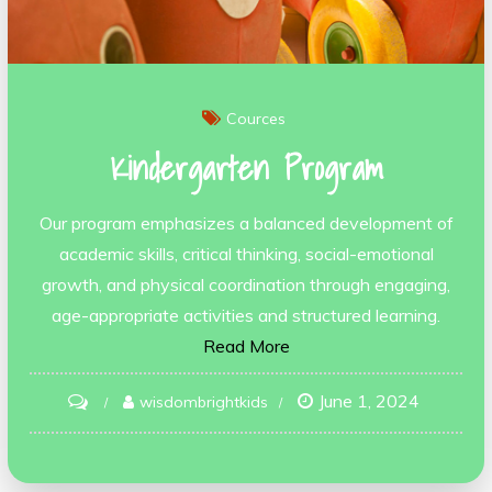
Cources
Kindergarten Program
Our program emphasizes a balanced development of
academic skills, critical thinking, social-emotional
growth, and physical coordination through engaging,
age-appropriate activities and structured learning.
Read More
June 1, 2024
on
wisdombrightkids
Kindergarten
Program