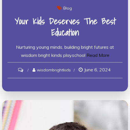
Blog
Your Kids Deserves The Best
Education
Nurturing young minds, building bright futures at
wisdom bright kinds playschool
Read More
June 6, 2024
on
wisdombrightkids
Your
Kids
Deserves
the
Best
Education