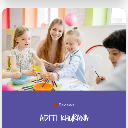
Reviews
ADITI KHURANA