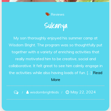
Reviews
Sukanya
My son thoroughly enjoyed his summer camp at
Wisdom Bright. The program was so thoughtfully put
together with a variety of enriching activities that
really motivated him to be creative, social and
collaborative. It felt great to see him calmly engage in
the activities while also having loads of fun. […]
Read
More
May 22, 2024
on
wisdombrightkids
Sukanya