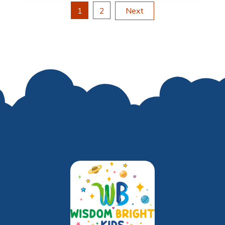
Posts
1
2
Next
pagination