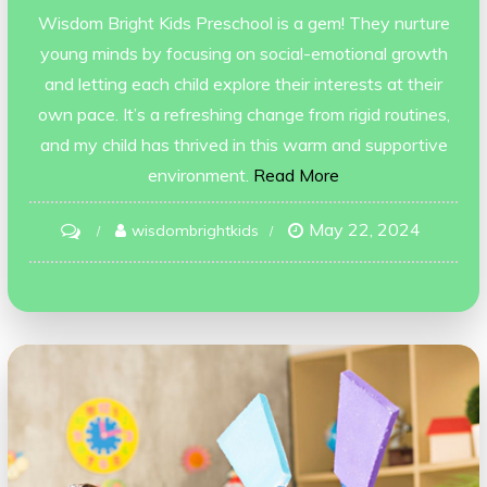
Wisdom Bright Kids Preschool is a gem! They nurture
young minds by focusing on social-emotional growth
and letting each child explore their interests at their
own pace. It’s a refreshing change from rigid routines,
and my child has thrived in this warm and supportive
environment.
Read More
May 22, 2024
on
wisdombrightkids
madhurima
goyal