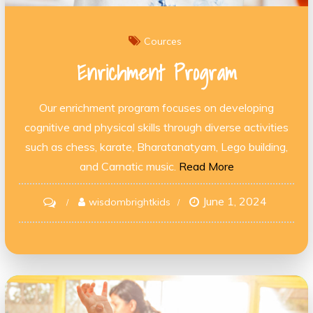
Cources
Enrichment Program
Our enrichment program focuses on developing
cognitive and physical skills through diverse activities
such as chess, karate, Bharatanatyam, Lego building,
and Carnatic music.
Read More
June 1, 2024
on
wisdombrightkids
Enrichment
Program