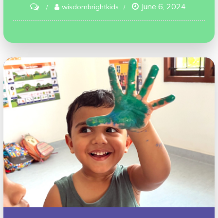
June 6, 2024
on
wisdombrightkids
We
Welcome
All
Emotions