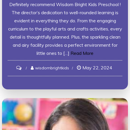
Definitely recommend Wisdom Bright Kids Preschool !
The director’s dedication to well-rounded learning is
evident in everything they do. From the engaging
curriculum to the playful arts and crafts activities, every
detail is thoughtfully planned. Plus, the sparkling clean
and airy facility provides a perfect environment for
little ones to […]
Read More
May 22, 2024
on
wisdombrightkids
ADITI
KHURANA