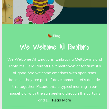
Blog
We Welcome All Emotions
We Welcome All Emotions: Embracing Meltdowns and
Tantrums Hello Parent! Be it meltdown or tantrum: it’s
all good. We welcome emotions with open arms
because they are part of development. Let’s decode
this together. Picture this: a typical morning in our
household, with the sun peeking through the curtains
and […]
Read More