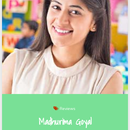
Reviews
Madhurima Goyal