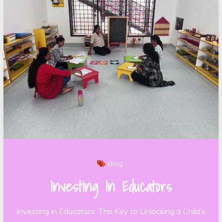
Blog
Investing In Educators
Investing in Educators: The Key to Unlocking a Child’s