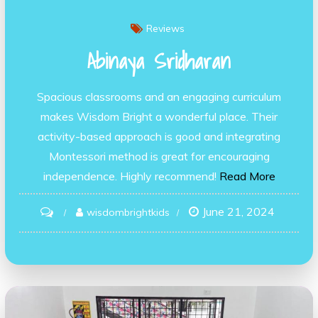
Reviews
Abinaya Sridharan
Spacious classrooms and an engaging curriculum
makes Wisdom Bright a wonderful place. Their
activity-based approach is good and integrating
Montessori method is great for encouraging
independence. Highly recommend!
Read More
June 21, 2024
on
wisdombrightkids
Abinaya
Sridharan