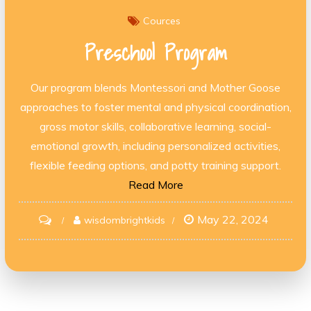
Cources
Preschool Program
Our program blends Montessori and Mother Goose
approaches to foster mental and physical coordination,
gross motor skills, collaborative learning, social-
emotional growth, including personalized activities,
flexible feeding options, and potty training support.
Read More
May 22, 2024
on
wisdombrightkids
Preschool
Program