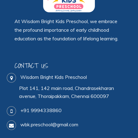
At Wisdom Bright Kids Preschool, we embrace
the profound importance of early childhood
education as the foundation of lifelong learning.
CONTACT US
Wisdom Bright Kids Preschool
Plot 141, 142 main road, Chandrasekharan
avenue, Thoraipakkam, Chennai 600097
+91 9994338860
wbk.preschool@gmail.com